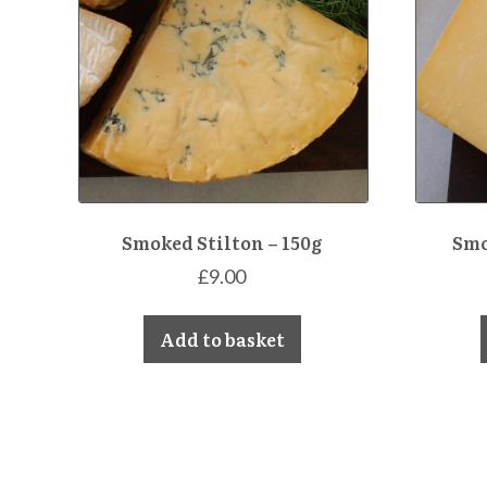
Smoked Stilton – 150g
Smo
£
9.00
Add to basket