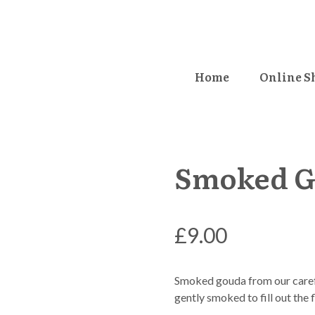
Home
Online S
Smoked G
£
9.00
Smoked gouda from our carefu
gently smoked to fill out the f