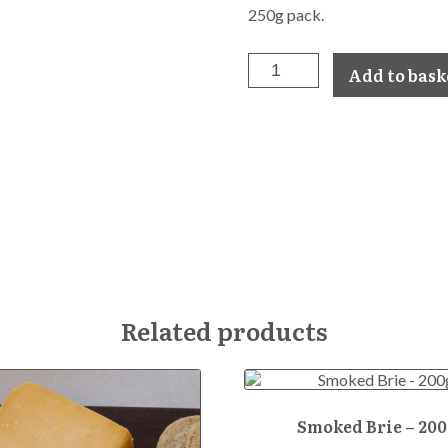
250g pack.
Smoked
Add to bask
Gouda
-
250g
quantity
Related products
Smoked Brie – 200