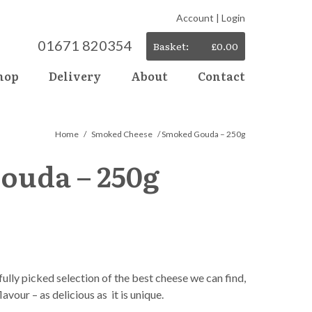
Account
|
Login
01671 820354
Basket:
£
0.00
hop
Delivery
About
Contact
Home
/
Smoked Cheese
/ Smoked Gouda – 250g
ouda – 250g
lly picked selection of the best cheese we can find,
lavour – as delicious as it is unique.