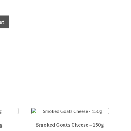
et
g
Smoked Goats Cheese – 150g