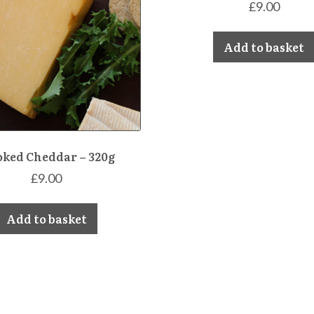
£
9.00
Add to basket
ked Cheddar – 320g
£
9.00
Add to basket