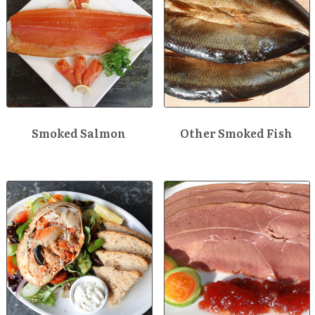
Smoked Salmon
Other Smoked Fish