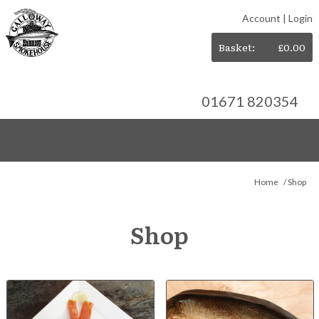
Account
|
Login
Basket:
£
0.00
01671 820354
Home
/ Shop
Shop