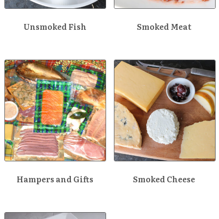
Unsmoked Fish
Smoked Meat
Hampers and Gifts
Smoked Cheese