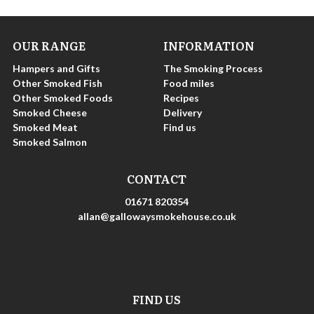
OUR RANGE
INFORMATION
Hampers and Gifts
The Smoking Process
Other Smoked Fish
Food miles
Other Smoked Foods
Recipes
Smoked Cheese
Delivery
Smoked Meat
Find us
Smoked Salmon
CONTACT
01671 820354
allan@gallowaysmokehouse.co.uk
FIND US