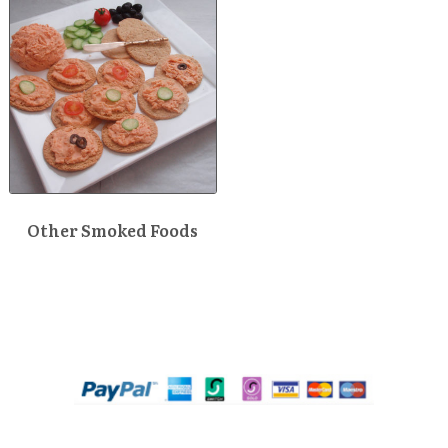
Other Smoked Foods